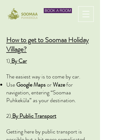
BOOK A ROOM
How to get to Soomaa Holiday
Village?
1)
By Car
The easiest way is to come by car.
Use
Google Maps
or
Waze
for
navigation, entering “Soomaa
Puhkeküla” as your destination.
2)
By Public Transport
Getting here by public transport is
possible but a bit more complicated.