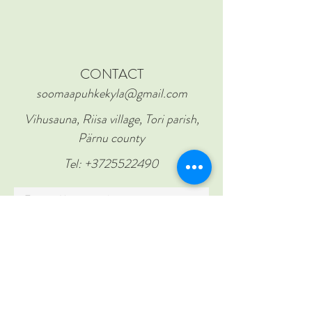
CONTACT
soomaapuhkekyla@gmail.com
Vihusauna, Riisa village, Tori parish,
Pärnu county
Tel:
+3725522490
First and last name
Email
Subject