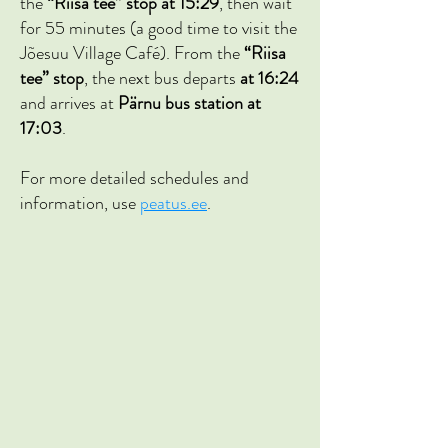
the
“Riisa tee” stop at 15:29
, then wait
for 55 minutes (a good time to visit the
Jõesuu Village Café). From the
“Riisa
tee” stop
, the next bus departs
at 16:24
and arrives at
Pärnu bus station at
17:03
.
For more detailed schedules and
information, use
peatus.ee
.