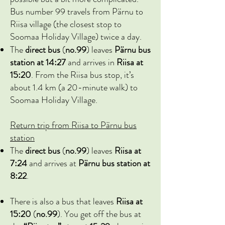
Bus number 99 travels from Pärnu to
Riisa village (the closest stop to
Soomaa Holiday Village) twice a day.
The
direct bus
(
no.99
) leaves
Pärnu bus
station at 14:27
and arrives in
Riisa at
15:20
. From the Riisa bus stop, it’s
about 1.4 km (a 20-minute walk) to
Soomaa Holiday Village.
Return trip from Riisa to Pärnu bus
station
The
direct bus
(
no.99
) leaves
Riisa at
7:24
and arrives at
Pärnu bus station at
8:22
.
There is also a bus that leaves
Riisa at
15:20
(
no.99
)
. You get off the bus at