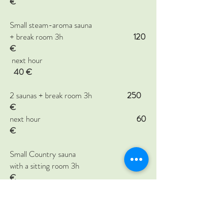
€
Small steam-aroma sauna
+ break room 3h
120
€
next hour
40
€
2 saunas + break room 3h
250
€
next hour
60
€
Small Country sauna
with a sitting room 3h
150
€
Hot tub on the riverbank
150
€