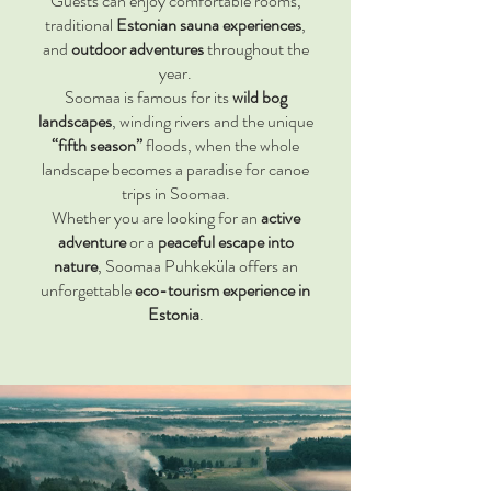
Guests can enjoy comfortable rooms,
traditional
Estonian sauna experiences
,
and
outdoor adventures
throughout the
year.
Soomaa is famous for its
wild bog
landscapes
, winding rivers and the unique
“fifth season”
floods, when the whole
landscape becomes a paradise for canoe
trips in Soomaa.
Whether you are looking for an
active
adventure
or a
peaceful escape into
nature
, Soomaa Puhkeküla offers an
unforgettable
eco-tourism experience in
Estonia
.