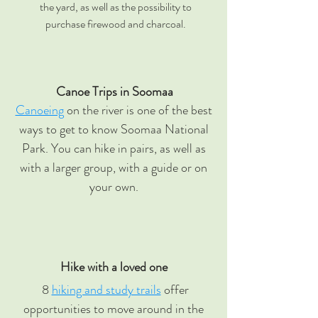
the yard, as well as the possibility to
purchase firewood and charcoal.
Canoe Trips in Soomaa
Canoeing
on the river is one of the best
ways to get to know Soomaa National
Park. You can hike in pairs, as well as
with a larger group, with a guide or on
your own.
Hike with a loved one
8
hiking and study trails
offer
opportunities to move around in the