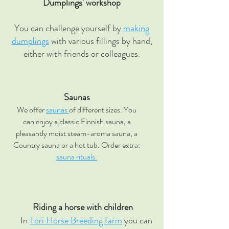
Dumplings' workshop
You can challenge yourself by
making
dumplings
with various fillings by hand,
either with friends or colleagues.
Saunas
We offer
saunas
of different sizes. You
can enjoy a classic Finnish sauna, a
pleasantly moist steam-aroma sauna, a
Country sauna or a hot tub. Order extra:
sauna rituals.
Riding a horse with children
In
Tori Horse Breeding farm
you can