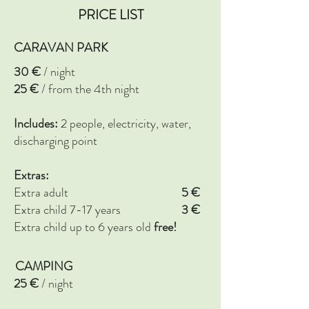
PRICE LIST
CARAVAN PARK
30 €
/ night
25 €
/ from the 4th night
Includes:
2 people, electricity, water,
discharging point
Extras:
Extra adult
5
€
Extra child 7-17 years
3
€
Extra child up to 6 years old
free!
CAMPING
25 €
/ night