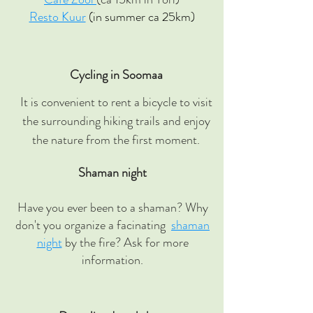
Resto Kuur
(in summer ca 25km)
Cycling in Soomaa
It is convenient to rent a bicycle to visit
the surrounding hiking trails and enjoy
the nature from the first moment.
Shaman night
Have you ever been to a shaman? Why
don't you organize a facinating
shaman
night
by the fire? Ask for more
information.