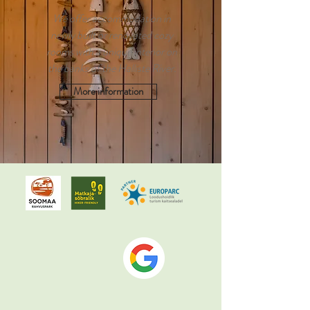
We offer accommodation in
newly built or renovated cozy
rooms with a unique interior on
the banks of the Halliste River.
More information