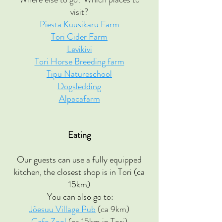
visit?
Piesta Kuusikaru Farm
Tori Cider Farm
Levikivi
Tori Horse Breeding farm
Tipu Natureschool
Dogsledding
Alpacafarm
Eating
Our guests can use a fully equipped
kitchen, the closest shop is in Tori (ca
15km)
You can also go to:
Jõesuu Village Pub
(ca 9km)
Cafe Zool
(ca 15km in Tori)