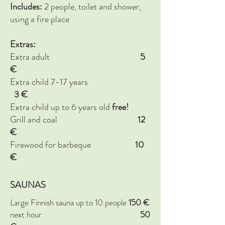
Includes:
2 people, toilet and shower,
using a fire place
Extras:
Extra adult
5
€
Extra child 7-17 years
3
€
Extra child up to 6 years old
free!
Grill and coal
12
€
Firewood for barbeque
10
€
SAUNAS
Large Finnish sauna up to 10 people
150 €
next hour
5
0