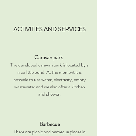
ACTIVITIES AND SERVICES
Caravan park
The developed caravan park is located by a
nice little pond. At the moment it is
possible to use water, electricity, empty
wastewater and we also offer a kitchen
and shower.
Barbecue
There are picnic and barbecue places in