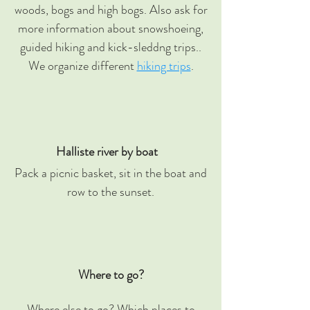
woods, bogs and high bogs. Also ask for
more information about snowshoeing,
guided hiking and kick-sleddng trips..
We organize different
hiking trips
.
Halliste river by boat
Pack a picnic basket, sit in the boat and
row to the sunset.
Where to go?
Where else to go? Which places to