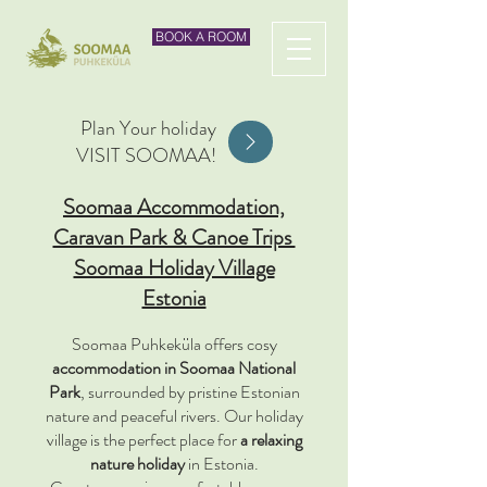
BOOK A ROOM
Plan Your holiday
VISIT SOOMAA!
Soomaa Accommodation,
Caravan Park & Canoe Trips
Soomaa Holiday Village
Estonia
Soomaa Puhkeküla offers cosy
accommodation in Soomaa National
Park
, surrounded by pristine Estonian
nature and peaceful rivers. Our holiday
village is the perfect place for
a relaxing
nature holiday
in Estonia.