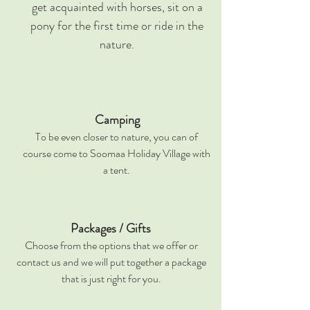
get acquainted with horses, sit on a
pony for the first time or ride in the
nature.
Camping
To be even closer to nature, you can of
course come to Soomaa Holiday Village with
a tent.
Packages / Gifts
Choose from the options that we offer or
contact us and we will put together a package
that is just right for you.