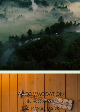
ACCOMMODATION
IN SOOMAA
NATIONAL PARK