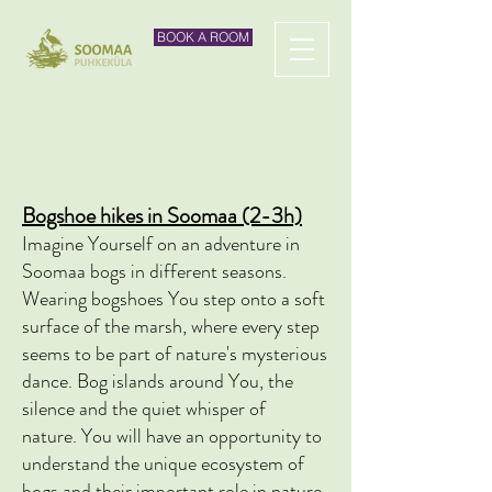
BOOK A ROOM
Bogshoe hikes in Soomaa (2-3h)
Imagine Yourself on an adventure
in
Soomaa bogs in different seasons.
Wearing bogshoes You step onto a soft
surface of the marsh, where every step
seems to be part of nature's mysterious
dance. Bog islands around You, the
silence and the quiet whisper of
nature.
You will have an opportunity to
understand the unique ecosystem of
bogs and their important role in nature