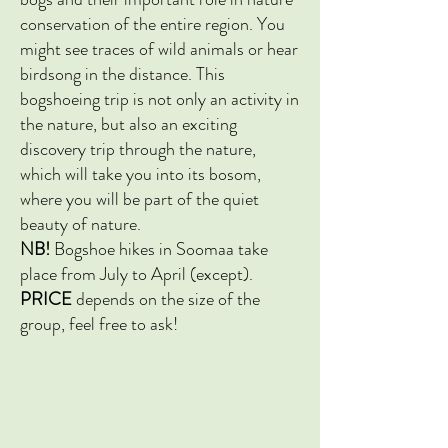
conservation of the entire region. You
might see traces of wild animals or hear
birdsong in the distance. This
bogshoeing trip is not only an activity in
the nature, but also an exciting
discovery trip through the nature,
which will take you into its bosom,
where you will be part of the quiet
beauty of nature.
NB!
Bogshoe
hikes in Soomaa take
place from July to April (except).
PRICE
depends on the size of the
group, feel free to ask!